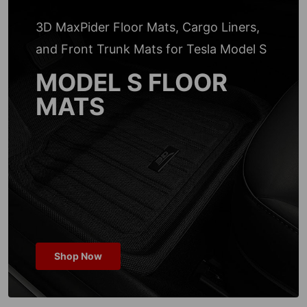
3D MaxPider Floor Mats, Cargo Liners,
and Front Trunk Mats for Tesla Model S
MODEL S FLOOR
MATS
Shop Now