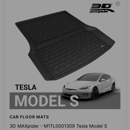
CAR FLOOR MATS
3D MAXpider - M1TL0001309 Tesla Model S