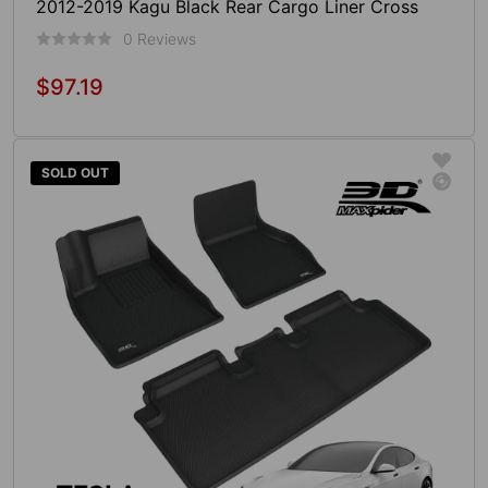
2012-2019 Kagu Black Rear Cargo Liner Cross
Fold
0 Reviews
$97.19
Regular
price
Add To Cart
SOLD OUT