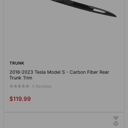
TRUNK
2016-2023 Tesla Model S - Carbon Fiber Rear
Trunk Trim
0 Reviews
$119.99
Regular
price
Sold Out