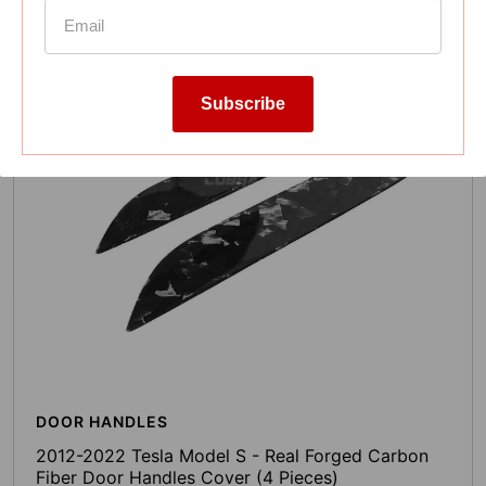
Subscribe
DOOR HANDLES
2012-2022 Tesla Model S - Real Forged Carbon
Fiber Door Handles Cover (4 Pieces)