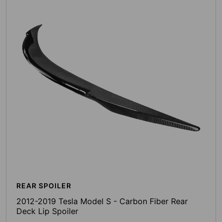
REAR SPOILER
2012-2019 Tesla Model S - Carbon Fiber Rear
Deck Lip Spoiler