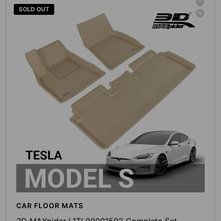
SOLD OUT
CAR FLOOR MATS