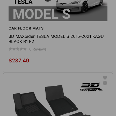
CAR FLOOR MATS
3D MAXpider TESLA MODEL S 2015-2021 KAGU
BLACK R1 R2
0 Reviews
$237.49
Regular
price
Sold Out