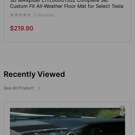
3D MAXpider L1TL00001502 Complete Set
Custom Fit All-Weather Floor Mat for Select Tesla
Model S Models - Kagu Rubber (Tan)
0 Reviews
$219.90
Regular
price
Sold Out
Recently Viewed
See All Product