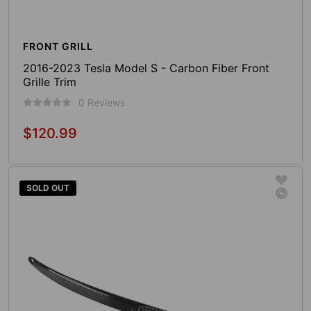
FRONT GRILL
2016-2023 Tesla Model S - Carbon Fiber Front
Grille Trim
0 Reviews
$120.99
Regular
price
Sold Out
SOLD OUT