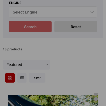
ENGINE
Search
Reset
13 products
fillter