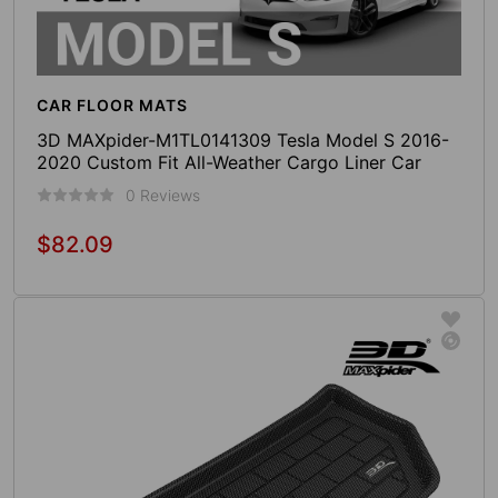
CAR FLOOR MATS
3D MAXpider-M1TL0141309 Tesla Model S 2016-
2020 Custom Fit All-Weather Cargo Liner Car
Trunk Mat (Black)
0 Reviews
$82.09
Regular
price
Add To Cart