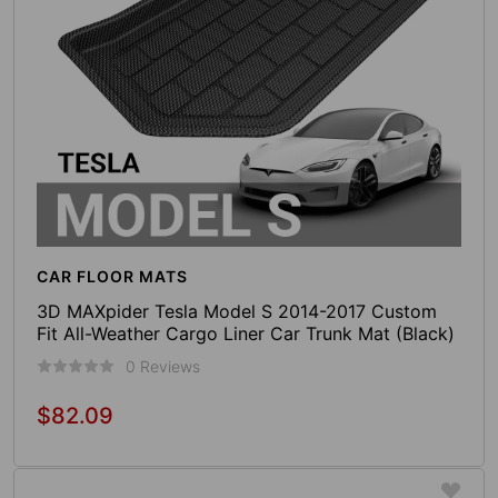
CAR FLOOR MATS
3D MAXpider Tesla Model S 2014-2017 Custom
Fit All-Weather Cargo Liner Car Trunk Mat (Black)
0 Reviews
$82.09
Regular
price
Add To Cart