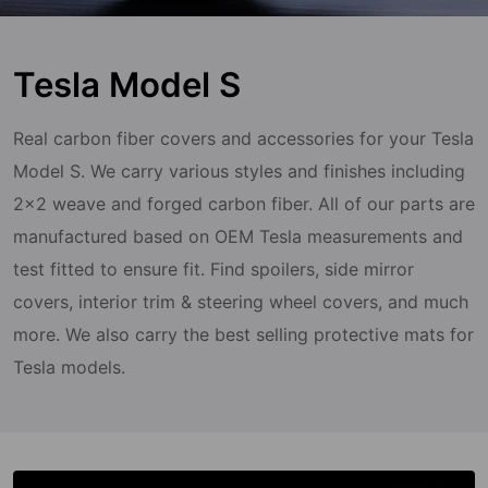
Tesla Model S
Real carbon fiber covers and accessories for your Tesla
Model S. We carry various styles and finishes including
2x2 weave and forged carbon fiber. All of our parts are
manufactured based on OEM Tesla measurements and
test fitted to ensure fit. Find spoilers, side mirror
covers, interior trim & steering wheel covers, and much
more. We also carry the best selling protective mats for
Tesla models.