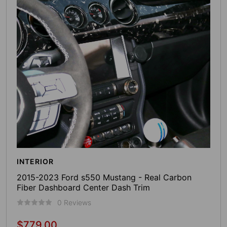
INTERIOR
2015-2023 Ford s550 Mustang - Real Carbon
Fiber Dashboard Center Dash Trim
0 Reviews
$779.00
Regular