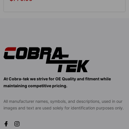
price
Add To Cart
At Cobra-tek we strive for OE Quality and fitment while
maintaining competitive pricing.
All manufacturer names, symbols, and descriptions, used in our
images and text are used solely for identification purposes only.