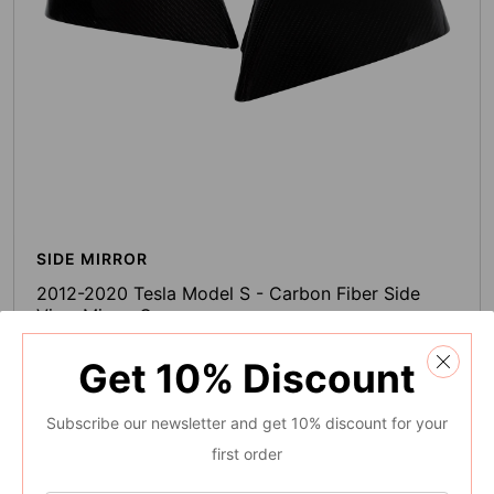
SIDE MIRROR
2012-2020 Tesla Model S - Carbon Fiber Side
View Mirror Cover
0 Reviews
Get
10%
Discount
$103.99
Regular
Subscribe our newsletter and get 10% discount for your
price
Add To Cart
first order