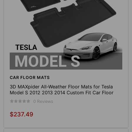
CAR FLOOR MATS
3D MAXpider All-Weather Floor Mats for Tesla
Model S 2012 2013 2014 Custom Fit Car Floor
Liners, Kagu Series (1st & 2nd Row, Black)
0 Reviews
$237.49
Regular
price
Add To Cart