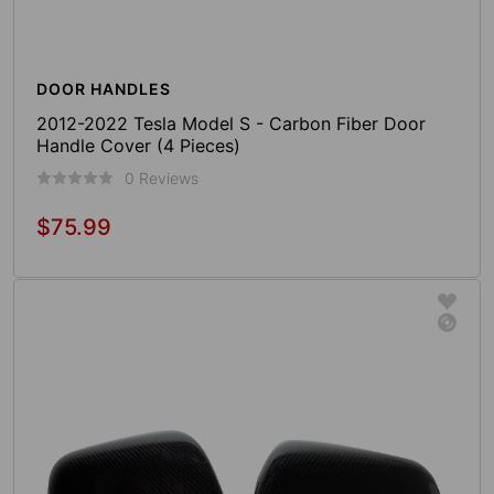
DOOR HANDLES
2012-2022 Tesla Model S - Carbon Fiber Door
Handle Cover (4 Pieces)
0 Reviews
$75.99
Regular
price
Add To Cart