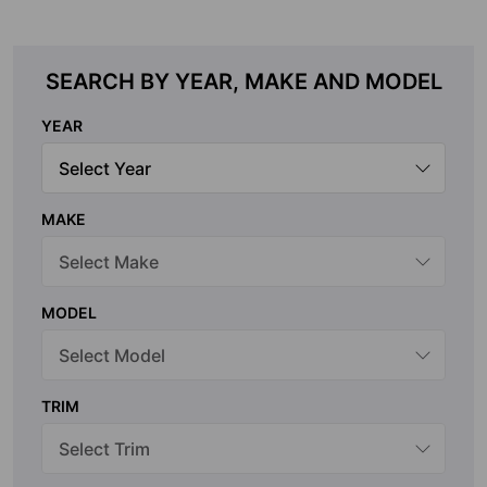
SEARCH BY YEAR, MAKE AND MODEL
YEAR
MAKE
MODEL
TRIM