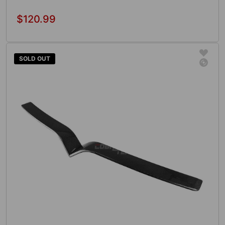
$120.99
Regular
price
Add To Cart
SOLD OUT