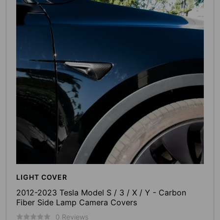
LIGHT COVER
2012-2023 Tesla Model S / 3 / X / Y - Carbon
Fiber Side Lamp Camera Covers
0 Reviews