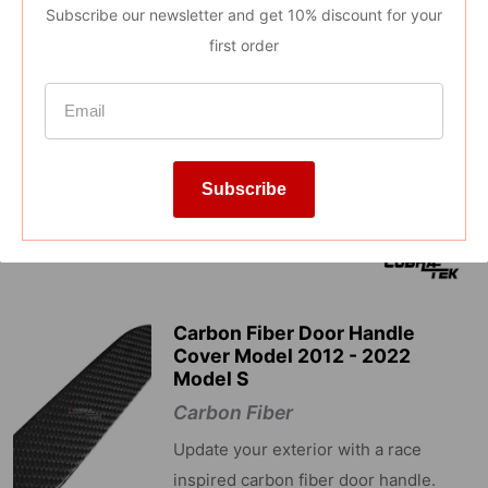
Subscribe our newsletter and get 10% discount for your
Reviews
first order
Subscribe
Carbon Fiber Door Handle
Cover Model 2012 - 2022
Model S
Carbon Fiber
Update your exterior with a race
inspired carbon fiber door handle.