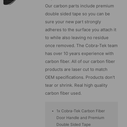
Our carbon parts include premium
double sided tape so you can be
sure your new part strongly
adheres to the surface you attach it
to while also leaving no residue
once removed. The Cobra-Tek team
has over 10 years experience with
carbon fiber. All of our carbon fiber
products are laser cut to match
OEM specifications. Products don't
tear or shrink. Real high quality
carbon fiber used.
1x Cobra-Tek Carbon Fiber
Door Handle and Premium
Double Sided Tape