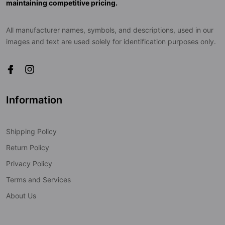
maintaining competitive pricing.
All manufacturer names, symbols, and descriptions, used in our
images and text are used solely for identification purposes only.
Information
Shipping Policy
Return Policy
Privacy Policy
Terms and Services
About Us