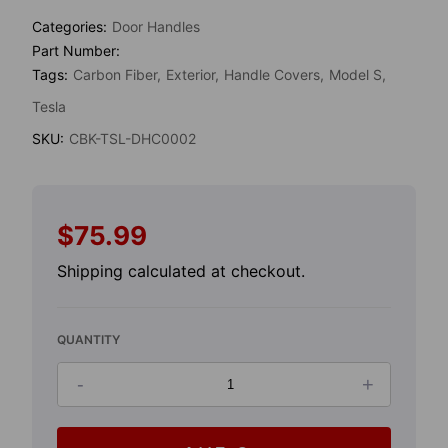
Categories:
Door Handles
Part Number:
Tags:
Carbon Fiber
Exterior
Handle Covers
Model S
Tesla
SKU:
CBK-TSL-DHC0002
$75.99
Regular
price
Shipping
calculated at checkout.
QUANTITY
-
+
Decrease
Increase
quantity
quantity