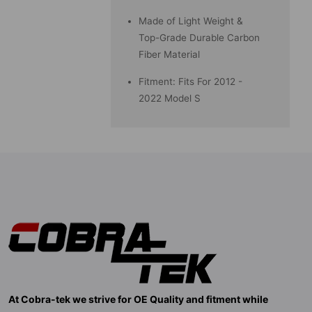
Made of Light Weight &
Top-Grade Durable Carbon
Fiber Material
Fitment: Fits For 2012 -
2022 Model S
At Cobra-tek we strive for OE Quality and fitment while