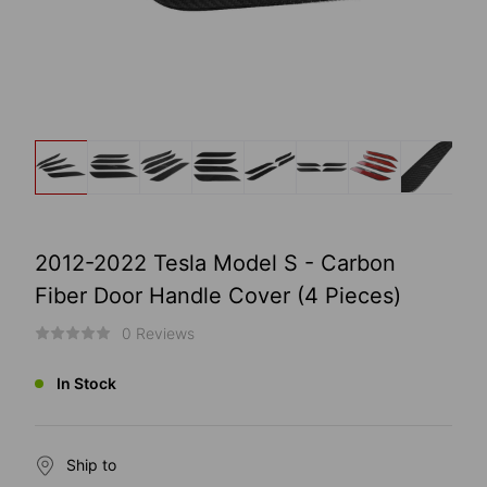
2012-2022 Tesla Model S - Carbon
Fiber Door Handle Cover (4 Pieces)
0 Reviews
In Stock
Ship to