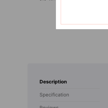
Description
Specification
Reviews