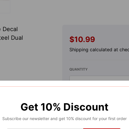
e Decal
teel Dual
$10.99
Regular
price
Shipping
calculated at che
QUANTITY
-
Decrease
quantity
for
A
Get
10%
Discount
Limited
Subscribe our newsletter and get 10% discount for your first order
Edition