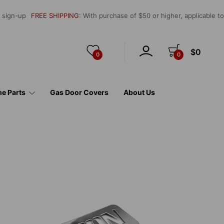
l sign-up
FREE SHIPPING
: With purchase of $50 or higher, applicable t
$0
0
0
e Parts
Gas Door Covers
About Us