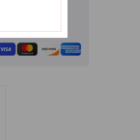
Emblem
Badge
Decal
Sticker
3D
Cutout
Stainless
Steel
Dual
Layer