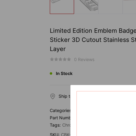
Limited Edition Emblem Badg
Sticker 3D Cutout Stainless S
Layer
0 Reviews
In Stock
Ship to
Categories:
Vehicle Emblem
Part Number:
Tags:
Chrome
Emblem
SKU:
CBK-EMB-1142