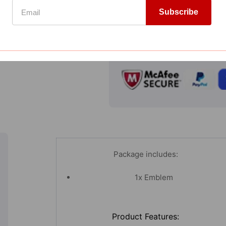
Emblem
Add to Wishlist
Subscribe
Badge
Compare
Decal
Sticker
GUARANTEED SAFE CHECKOUT
3D
Cutout
Stainless
Steel
Dual
Layer
Package includes:
1x Emblem
Product Features: