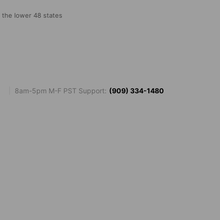
o the lower 48 states
8am-5pm M-F PST Support:
(909) 334-1480