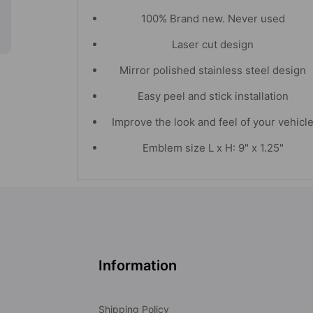
100% Brand new. Never used
Laser cut design
Mirror polished stainless steel design
Easy peel and stick installation
Improve the look and feel of your vehicl
Emblem size L x H: 9" x 1.25"
Information
Shipping Policy