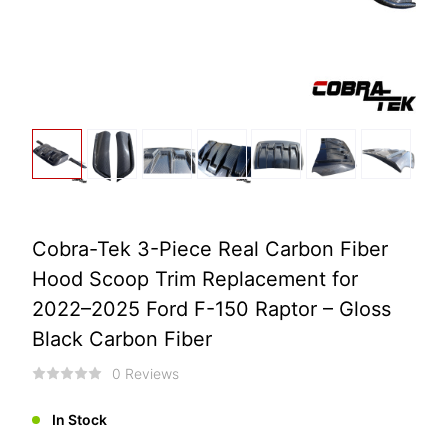
Cobra-Tek 3-Piece Real Carbon Fiber
Hood Scoop Trim Replacement for
2022–2025 Ford F-150 Raptor – Gloss
Black Carbon Fiber
0 Reviews
In Stock