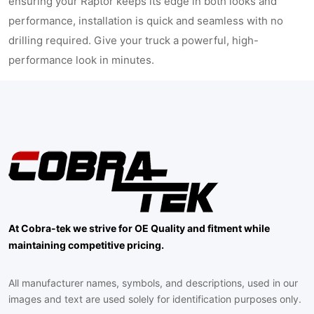
ensuring your Raptor keeps its edge in both looks and
performance, installation is quick and seamless with no
drilling required. Give your truck a powerful, high-
performance look in minutes.
At Cobra-tek we strive for OE Quality and fitment while
maintaining competitive pricing.
All manufacturer names, symbols, and descriptions, used in our
images and text are used solely for identification purposes only.