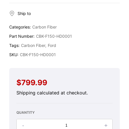
Ship to
Categories:
Carbon Fiber
Part Number:
CBK-F150-HD0001
Tags:
Carbon Fiber
Ford
SKU:
CBK-F150-HD0001
$799.99
Regular
price
Shipping
calculated at checkout.
QUANTITY
-
+
Decrease
Increase