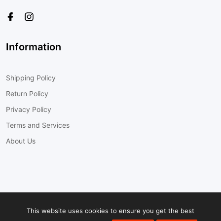
Information
Shipping Policy
Return Policy
Privacy Policy
Terms and Services
About Us
© 2022
Cobra-Tek Inc.
All Rights Reserved
This website uses cookies to ensure you get the best