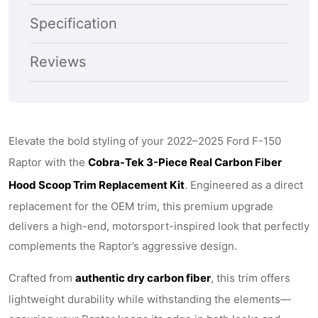
2022–
2022–
Specification
2025
2025
Ford
Ford
Reviews
F-
F-
150
150
Raptor
Raptor
Elevate the bold styling of your 2022–2025 Ford F-150
–
–
Raptor with the
Cobra-Tek 3-Piece Real Carbon Fiber
Gloss
Gloss
Hood Scoop Trim Replacement Kit
. Engineered as a direct
Black
Black
replacement for the OEM trim, this premium upgrade
Carbon
Carbon
delivers a high-end, motorsport-inspired look that perfectly
Fiber
Fiber
complements the Raptor’s aggressive design.
Crafted from
authentic dry carbon fiber
, this trim offers
lightweight durability while withstanding the elements—