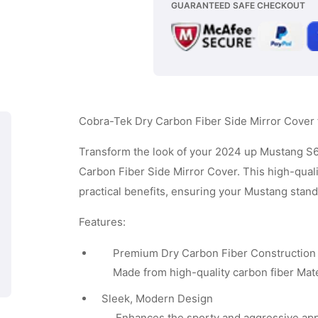
GUARANTEED SAFE CHECKOUT
Carbon
Subscribe
Fiber
Side
Mirror
Cover
Cobra-Tek Dry Carbon Fiber Side Mirror Cove
-
Matt
Transform the look of your 2024 up Mustang S
Carbon Fiber Side Mirror Cover. This high-quali
Black
practical benefits, ensuring your Mustang stan
Carbon
Fiber
Features:
Premium Dry Carbon Fiber Construction
Made from high-quality carbon fiber Materi
Sleek, Modern Design
Enhances the sporty and aggressive app