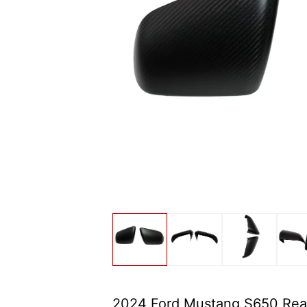
2024 Ford Mustang S650 Rea