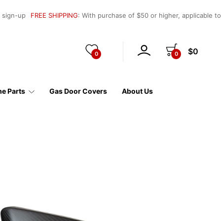
l sign-up
FREE SHIPPING
: With purchase of $50 or higher, applicable t
$0
0
0
e Parts
Gas Door Covers
About Us