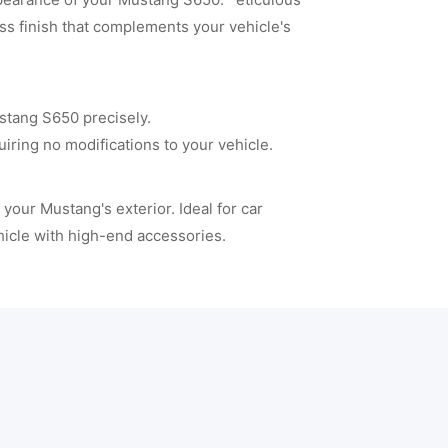
ss finish that complements your vehicle's
tang S650 precisely.
ring no modifications to your vehicle.
your Mustang's exterior. Ideal for car
hicle with high-end accessories.