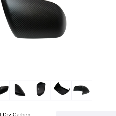
l Dry Carbon