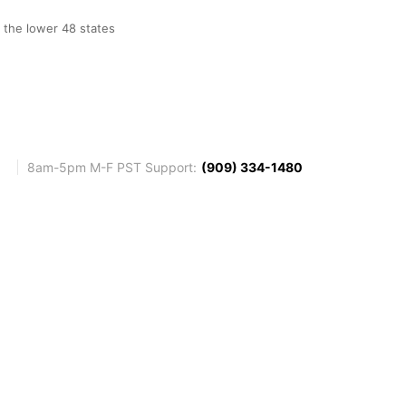
o the lower 48 states
8am-5pm M-F PST Support:
(909) 334-1480