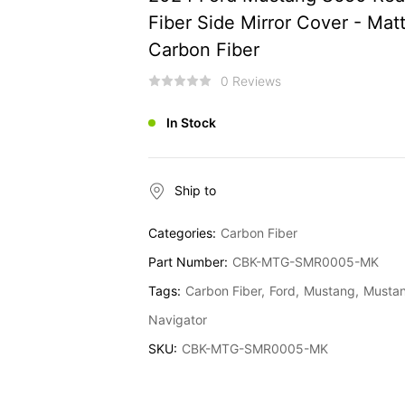
Fiber Side Mirror Cover - Mat
Carbon Fiber
0 Reviews
In Stock
Ship to
Categories:
Carbon Fiber
Part Number:
CBK-MTG-SMR0005-MK
Tags:
Carbon Fiber
Ford
Mustang
Mustan
Navigator
SKU:
CBK-MTG-SMR0005-MK