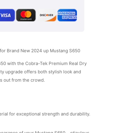
Carbon
Fiber
Side
Mirror
Cover
r for Brand New 2024 up Mustang S650
-
Matt
650 with the Cobra-Tek Premium Real Dry
ty upgrade offers both stylish look and
Black
ds out from the crowd.
Carbon
Fiber
al for exceptional strength and durability.
earance of your Mustang S650. eticulous