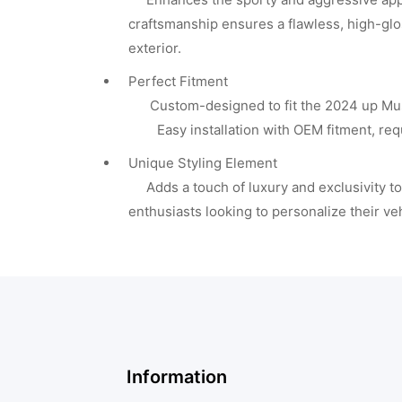
craftsmanship ensures a flawless, high-glo
exterior.
Perfect Fitment
Custom-designed to fit the 2024 up Mus
Easy installation with OEM fitment, requi
Unique Styling Element
Adds a touch of luxury and exclusivity to 
enthusiasts looking to personalize their ve
Information