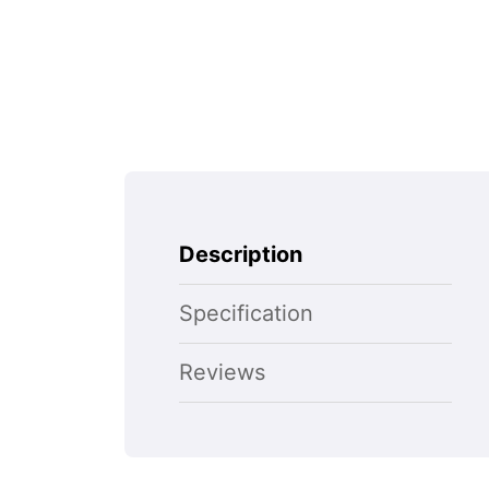
Description
Specification
Reviews