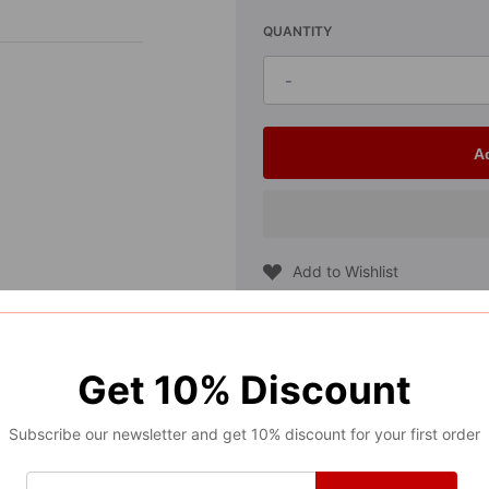
QUANTITY
-
Decrease
quantity
for
A
2021-
2025
Ford
Add to Wishlist
F150
Compare
Interior
Center
Get
10%
Discount
GUARANTEED SAFE CHECKOUT
Console
Outside
Subscribe our newsletter and get 10% discount for your first order
Trim