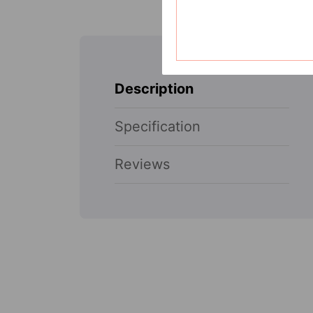
Description
Specification
Reviews