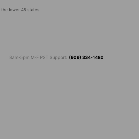
o the lower 48 states
8am-5pm M-F PST Support:
(909) 334-1480