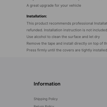
A great upgrade for your vehicle
Installation:
This product recommends professional Installati
refunded. Installation instruction is not include
Use alcohol to clean the surface and let dry
Remove the tape and install directly on top of t
Press firmly until the covers are tightly installe
Information
Shipping Policy
Return Policy