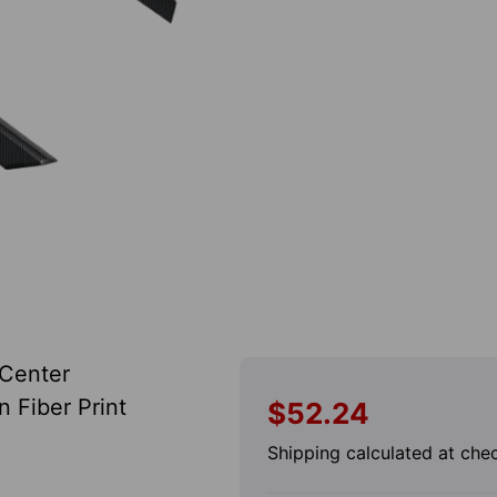
 Center
 Fiber Print
$52.24
Regular
price
Shipping
calculated at che