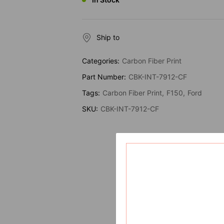
Ship to
Categories:
Carbon Fiber Print
Part Number:
CBK-INT-7912-CF
Tags:
Carbon Fiber Print
F150
Ford
SKU:
CBK-INT-7912-CF