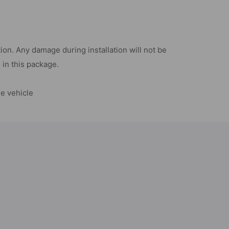
on. Any damage during installation will not be
d in this package.
he vehicle
d