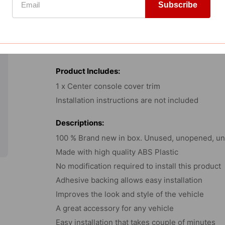
Subscribe
-
Carbon
Fitment:
Fiber
2021-2025 Ford F150
Print
Product Includes:
1 x Center console cover trim
Installation instructions are not included
Descriptions:
100 % Brand new in box. Unused, unopened, und
Made with high quality ABS Plastic
No modification required to install this product
Adhesive backing allows easy installation
Improves the look and style of the vehicle
A great accessory for any vehicle
Easy installation that takes couple of minutes