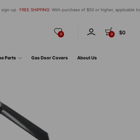
l sign-up
FREE SHIPPING
: With purchase of $50 or higher, applicable t
$0
0
0
e Parts
Gas Door Covers
About Us