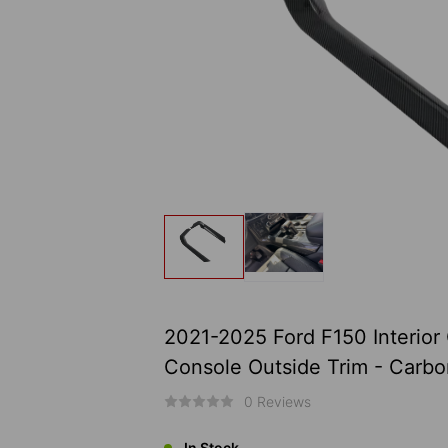
2021-2025 Ford F150 Interior
Console Outside Trim - Carbon
0 Reviews
In Stock