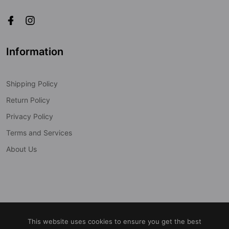
Information
Shipping Policy
Return Policy
Privacy Policy
Terms and Services
About Us
© 2022
Cobra-Tek Inc.
All Rights Reserved
This website uses cookies to ensure you get the best