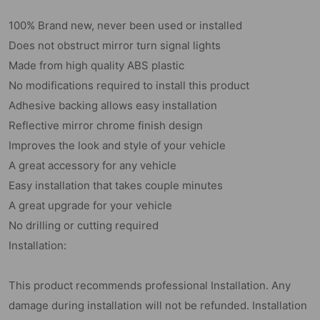
100% Brand new, never been used or installed
Does not obstruct mirror turn signal lights
Made from high quality ABS plastic
No modifications required to install this product
Adhesive backing allows easy installation
Reflective mirror chrome finish design
Improves the look and style of your vehicle
A great accessory for any vehicle
Easy installation that takes couple minutes
A great upgrade for your vehicle
No drilling or cutting required
Installation:
This product recommends professional Installation. Any
damage during installation will not be refunded. Installation