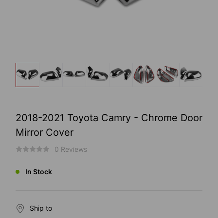
2018-2021 Toyota Camry - Chrome Door
Mirror Cover
0 Reviews
In Stock
Ship to