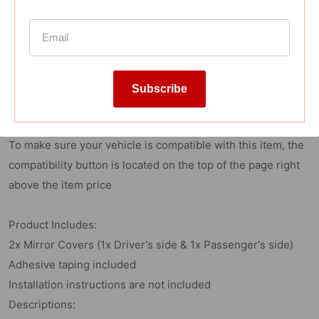
Reviews
Subscribe
Fitment:
2018-2021 Toyota Camry
To make sure your vehicle is compatible with this item, the
compatibility button is located on the top of the page right
above the item price
Product Includes:
2x Mirror Covers (1x Driver's side & 1x Passenger's side)
Adhesive taping included
Installation instructions are not included
Descriptions: