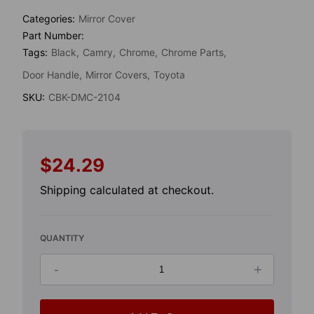
Categories:
Mirror Cover
Part Number:
Tags:
Black
Camry
Chrome
Chrome Parts
Door Handle
Mirror Covers
Toyota
SKU:
CBK-DMC-2104
$24.29
Regular
price
Shipping
calculated at checkout.
QUANTITY
-
+
Decrease
Increase
quantity
quantity