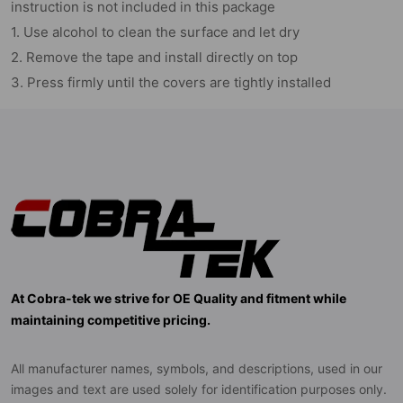
instruction is not included in this package
1. Use alcohol to clean the surface and let dry
2. Remove the tape and install directly on top
3. Press firmly until the covers are tightly installed
At Cobra-tek we strive for OE Quality and fitment while
maintaining competitive pricing.
All manufacturer names, symbols, and descriptions, used in our
images and text are used solely for identification purposes only.