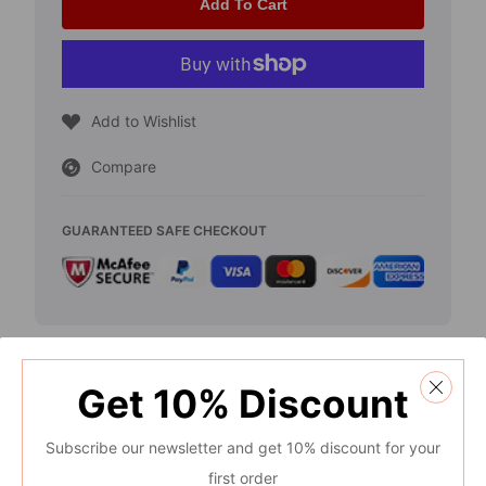
for
for
Add To Cart
2018-
2018-
2021
2021
Toyota
Toyota
Add to Wishlist
Camry
Camry
Compare
-
-
Chrome
Chrome
GUARANTEED SAFE CHECKOUT
Door
Door
Mirror
Mirror
Cover
Cover
Get
10%
Discount
Description
Subscribe our newsletter and get 10% discount for your
Specification
first order