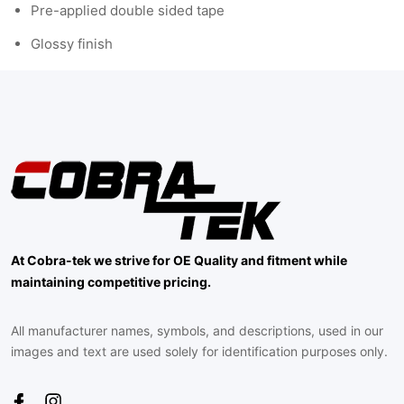
Pre-applied double sided tape
Glossy finish
At Cobra-tek we strive for OE Quality and fitment while
maintaining competitive pricing.
All manufacturer names, symbols, and descriptions, used in our
images and text are used solely for identification purposes only.