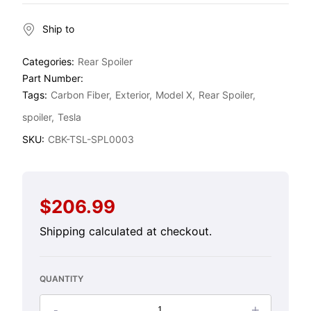
Ship to
Categories:
Rear Spoiler
Part Number:
Tags:
Carbon Fiber
Exterior
Model X
Rear Spoiler
spoiler
Tesla
SKU:
CBK-TSL-SPL0003
$206.99
Regular
price
Shipping
calculated at checkout.
QUANTITY
-
+