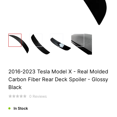
2016-2023 Tesla Model X - Real Molded
Carbon Fiber Rear Deck Spoiler - Glossy
Black
0 Reviews
In Stock