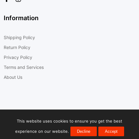
Information
Shipping Policy
Return Policy
Privacy Policy
Terms and Services
About Us
© 2022
Cobra-Tek Inc.
All Rights Reserved
This website uses cookies to ensure you get the best
experience on our website.
Decline
Accept