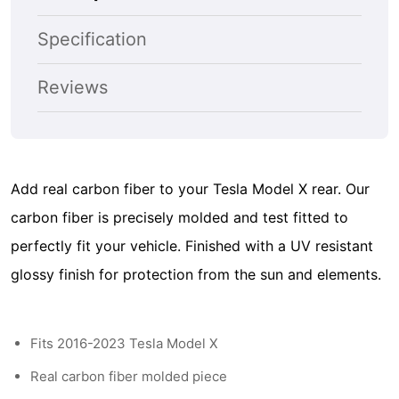
Deck
Deck
Spoiler
Spoiler
Specification
-
-
Glossy
Glossy
Reviews
Black
Black
Add real carbon fiber to your Tesla Model X rear. Our
carbon fiber is precisely molded and test fitted to
perfectly fit your vehicle. Finished with a UV resistant
glossy finish for protection from the sun and elements.
Fits 2016-2023 Tesla Model X
Real carbon fiber molded piece