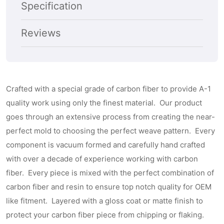
Subscribe
Specification
Reviews
Crafted with a special grade of carbon fiber to provide A-1
quality work using only the finest material. Our product
goes through an extensive process from creating the near-
perfect mold to choosing the perfect weave pattern. Every
component is vacuum formed and carefully hand crafted
with over a decade of experience working with carbon
fiber. Every piece is mixed with the perfect combination of
carbon fiber and resin to ensure top notch quality for OEM
like fitment. Layered with a gloss coat or matte finish to
protect your carbon fiber piece from chipping or flaking.