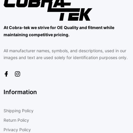
At Cobra-tek we strive for OE Quality and fitment while
maintaining competitive pricing.
All manufacturer names, symbols, and descriptions, used in our
images and text are used solely for identification purposes only.
Information
Shipping Policy
Return Policy
Privacy Policy