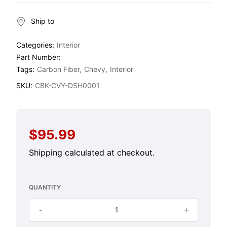
Ship to
Categories:
Interior
Part Number:
Tags:
Carbon Fiber
Chevy
Interior
SKU:
CBK-CVY-DSH0001
$95.99
Regular
price
Shipping
calculated at checkout.
QUANTITY
-
+
Decrease
Increase