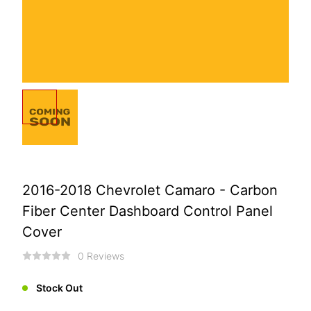
2016-2018 Chevrolet Camaro - Carbon
Fiber Center Dashboard Control Panel
Cover
0 Reviews
Stock Out