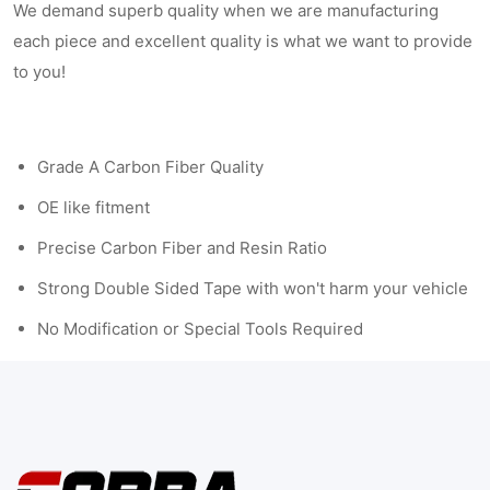
We demand superb quality when we are manufacturing
each piece and excellent quality is what we want to provide
to you!
Grade A Carbon Fiber Quality
OE like fitment
Precise Carbon Fiber and Resin Ratio
Strong Double Sided Tape with won't harm your vehicle
No Modification or Special Tools Required