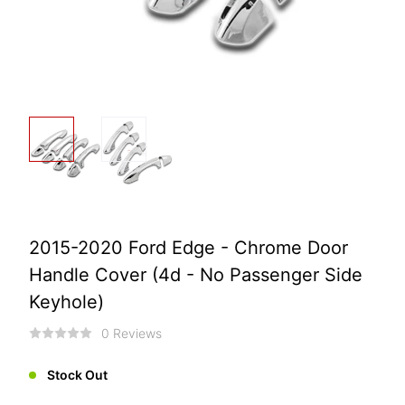
2015-2020 Ford Edge - Chrome Door
Handle Cover (4d - No Passenger Side
Keyhole)
0 Reviews
Stock Out