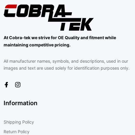
At Cobra-tek we strive for OE Quality and fitment while
maintaining competitive pricing.
All manufacturer names, symbols, and descriptions, used in our
images and text are used solely for identification purposes only.
Information
Shipping Policy
Return Policy