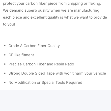
protect your carbon fiber piece from chipping or flaking.
We demand superb quality when we are manufacturing
each piece and excellent quality is what we want to provide
to you!
Grade A Carbon Fiber Quality
OE like fitment
Precise Carbon Fiber and Resin Ratio
Strong Double Sided Tape with won't harm your vehicle
No Modification or Special Tools Required