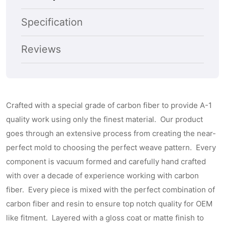
No
No
Subscribe
Passenger
Passeng
Specification
Side
Side
Keyhole)
Keyhole)
Reviews
Crafted with a special grade of carbon fiber to provide A-1
quality work using only the finest material. Our product
goes through an extensive process from creating the near-
perfect mold to choosing the perfect weave pattern. Every
component is vacuum formed and carefully hand crafted
with over a decade of experience working with carbon
fiber. Every piece is mixed with the perfect combination of
carbon fiber and resin to ensure top notch quality for OEM
like fitment. Layered with a gloss coat or matte finish to