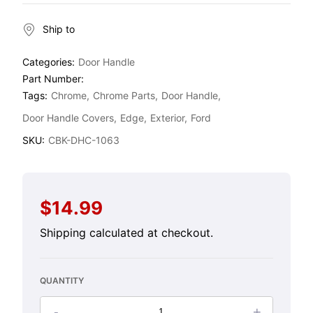
Ship to
Categories:
Door Handle
Part Number:
Tags:
Chrome
Chrome Parts
Door Handle
Door Handle Covers
Edge
Exterior
Ford
SKU:
CBK-DHC-1063
$14.99
Regular
price
Shipping
calculated at checkout.
QUANTITY
-
+