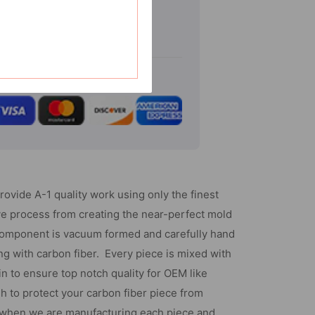
Gmc
Sierra
-
Chrome
Tailgate
Handle
Cover
W/Keyhole
(With
provide A-1 quality work using only the finest
Camera
ve process from creating the near-perfect mold
Cutout
component is vacuum formed and carefully hand
-
g with carbon fiber. Every piece is mixed with
2
in to ensure top notch quality for OEM like
Pcs)
sh to protect your carbon fiber piece from
 when we are manufacturing each piece and