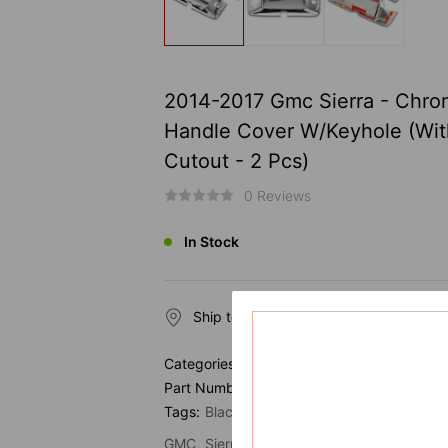
2014-2017 Gmc Sierra - Chro
Handle Cover W/Keyhole (Wi
Cutout - 2 Pcs)
0 Reviews
In Stock
Ship to
Categories:
Door Handle
Part Number:
Tags:
Black
Chrome
Chrome Parts
Door 
GMC
Sierra
Tailgate Handle Cover