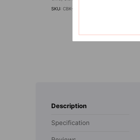
SKU:
CBK-TGH-3011
Description
Specification
Reviews