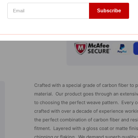
Gmc
Add to Wishlist
Sierra
Subscribe
Compare
-
Chrome
GUARANTEED SAFE CHECKOUT
Tailgate
Handle
Cover
W/Keyhole
(With
Crafted with a special grade of carbon fiber to 
Camera
material. Our product goes through an extensi
Cutout
to choosing the perfect weave pattern. Every 
-
crafted with over a decade of experience workin
2
the perfect combination of carbon fiber and res
Pcs)
fitment. Layered with a gloss coat or matte fini
chipping or flaking. We demand superb quality