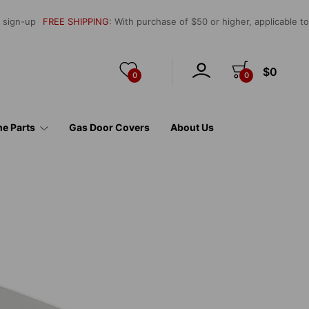
l sign-up
FREE SHIPPING
: With purchase of $50 or higher, applicable t
$0
0
0
e Parts
Gas Door Covers
About Us