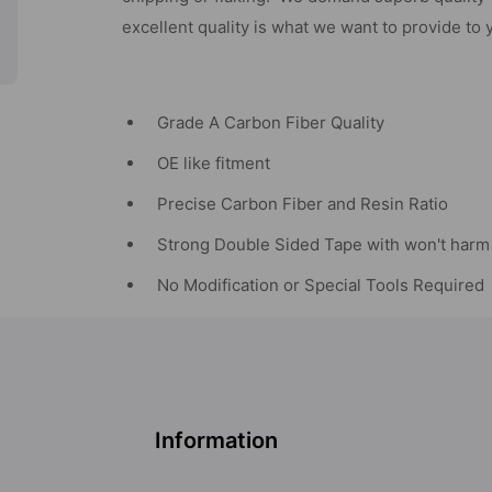
excellent quality is what we want to provide to 
Grade A Carbon Fiber Quality
OE like fitment
Precise Carbon Fiber and Resin Ratio
Strong Double Sided Tape with won't harm 
No Modification or Special Tools Required
Information