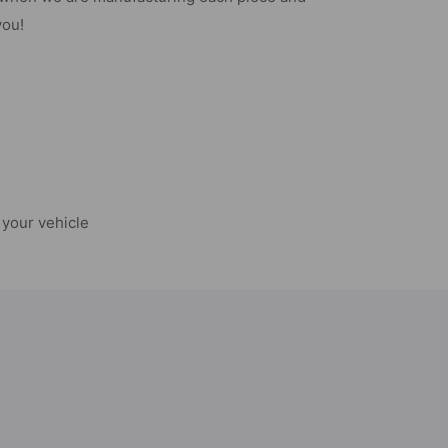
you!
your vehicle