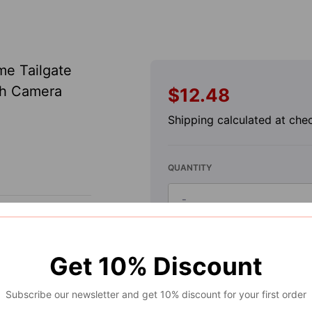
me Tailgate
th Camera
$12.48
Regular
price
Shipping
calculated at che
QUANTITY
-
Decrease
quantity
for
A
Get
10%
Discount
2014-
Handle
Exterior
2017
Subscribe our newsletter and get 10% discount for your first order