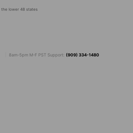
o the lower 48 states
8am-5pm M-F PST Support:
(909) 334-1480