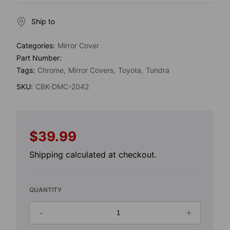
Ship to
Categories:
Mirror Cover
Part Number:
Tags:
Chrome
Mirror Covers
Toyota
Tundra
SKU:
CBK-DMC-2042
$39.99
Regular
price
Shipping
calculated at checkout.
QUANTITY
-
+
Decrease
Increase