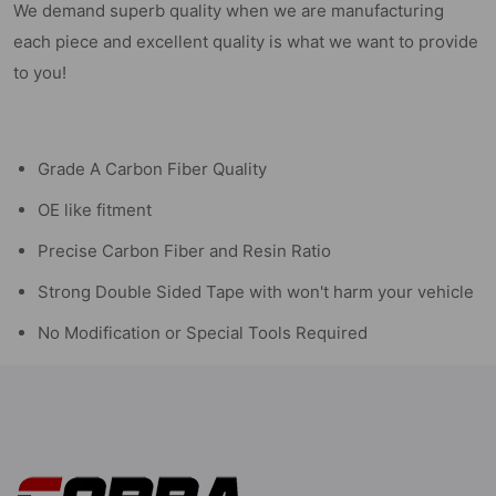
We demand superb quality when we are manufacturing
each piece and excellent quality is what we want to provide
to you!
Grade A Carbon Fiber Quality
OE like fitment
Precise Carbon Fiber and Resin Ratio
Strong Double Sided Tape with won't harm your vehicle
No Modification or Special Tools Required