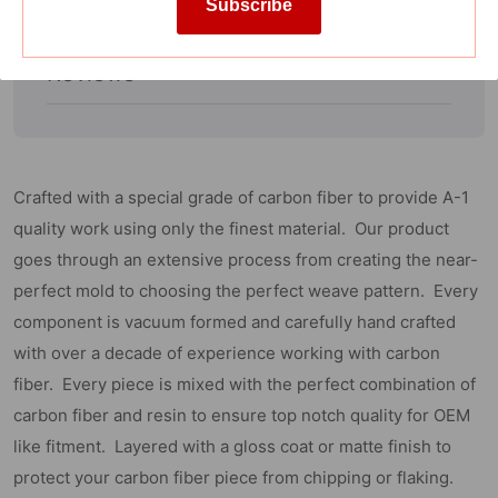
on
on
Subscribe
Specification
Towing
Towing
Mirror)
Mirror)
Reviews
Crafted with a special grade of carbon fiber to provide A-1
quality work using only the finest material. Our product
goes through an extensive process from creating the near-
perfect mold to choosing the perfect weave pattern. Every
component is vacuum formed and carefully hand crafted
with over a decade of experience working with carbon
fiber. Every piece is mixed with the perfect combination of
carbon fiber and resin to ensure top notch quality for OEM
like fitment. Layered with a gloss coat or matte finish to
protect your carbon fiber piece from chipping or flaking.