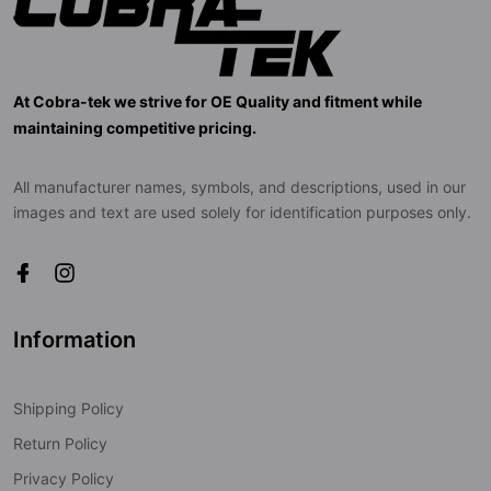
At Cobra-tek we strive for OE Quality and fitment while
maintaining competitive pricing.
All manufacturer names, symbols, and descriptions, used in our
images and text are used solely for identification purposes only.
Information
Shipping Policy
Return Policy
Privacy Policy