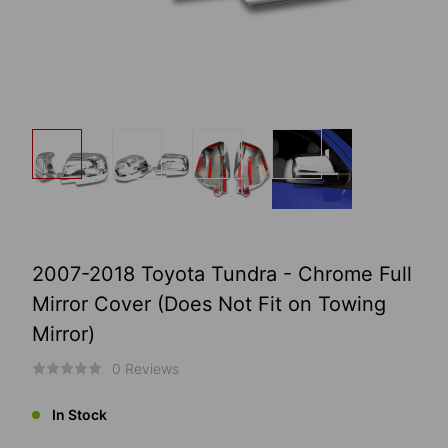
2007-2018 Toyota Tundra - Chrome Full
Mirror Cover (Does Not Fit on Towing
Mirror)
0 Reviews
In Stock