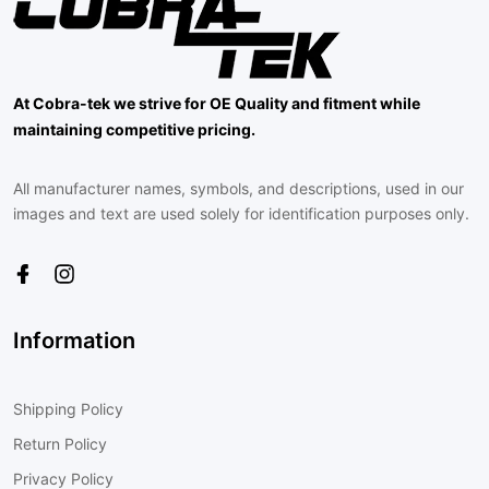
At Cobra-tek we strive for OE Quality and fitment while
maintaining competitive pricing.
All manufacturer names, symbols, and descriptions, used in our
images and text are used solely for identification purposes only.
Information
Shipping Policy
Return Policy
Privacy Policy