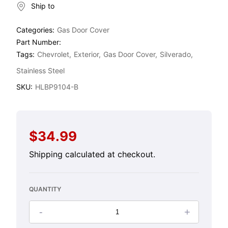
Ship to
Categories:
Gas Door Cover
Part Number:
Tags:
Chevrolet
Exterior
Gas Door Cover
Silverado
Stainless Steel
SKU:
HLBP9104-B
$34.99
Regular
price
Shipping
calculated at checkout.
QUANTITY
-
+
Decrease
Increase