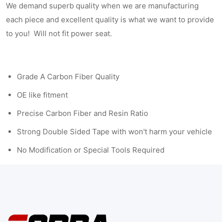
We demand superb quality when we are manufacturing
each piece and excellent quality is what we want to provide
to you! Will not fit power seat.
Grade A Carbon Fiber Quality
OE like fitment
Precise Carbon Fiber and Resin Ratio
Strong Double Sided Tape with won't harm your vehicle
No Modification or Special Tools Required