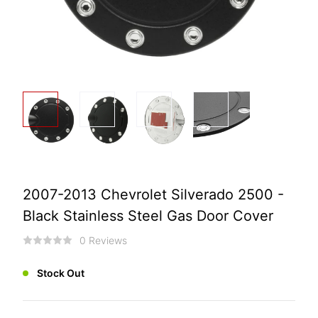
2007-2013 Chevrolet Silverado 2500 -
Black Stainless Steel Gas Door Cover
0 Reviews
Stock Out