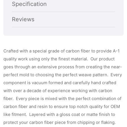
Subscribe
Specification
Reviews
Crafted with a special grade of carbon fiber to provide A-1
quality work using only the finest material. Our product
goes through an extensive process from creating the near-
perfect mold to choosing the perfect weave pattern. Every
component is vacuum formed and carefully hand crafted
with over a decade of experience working with carbon
fiber. Every piece is mixed with the perfect combination of
carbon fiber and resin to ensure top notch quality for OEM
like fitment. Layered with a gloss coat or matte finish to
protect your carbon fiber piece from chipping or flaking.