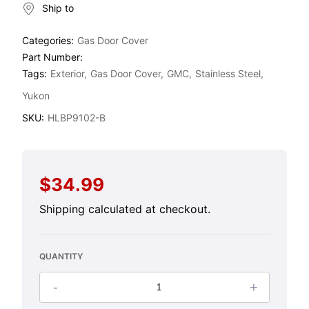
Ship to
Categories:
Gas Door Cover
Part Number:
Tags:
Exterior
Gas Door Cover
GMC
Stainless Steel
Yukon
SKU:
HLBP9102-B
$34.99
Regular
price
Shipping
calculated at checkout.
QUANTITY
-
+
Decrease
Increase