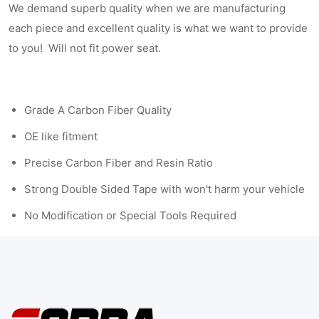
We demand superb quality when we are manufacturing
each piece and excellent quality is what we want to provide
to you! Will not fit power seat.
Grade A Carbon Fiber Quality
OE like fitment
Precise Carbon Fiber and Resin Ratio
Strong Double Sided Tape with won't harm your vehicle
No Modification or Special Tools Required