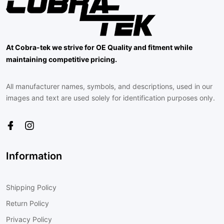
At Cobra-tek we strive for OE Quality and fitment while
maintaining competitive pricing.
All manufacturer names, symbols, and descriptions, used in our
images and text are used solely for identification purposes only.
Information
Shipping Policy
Return Policy
Privacy Policy