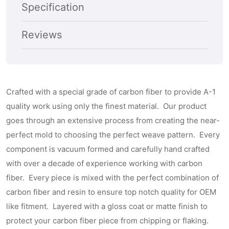
Cover
Cover
Specification
Reviews
Crafted with a special grade of carbon fiber to provide A-1
quality work using only the finest material. Our product
goes through an extensive process from creating the near-
perfect mold to choosing the perfect weave pattern. Every
component is vacuum formed and carefully hand crafted
with over a decade of experience working with carbon
fiber. Every piece is mixed with the perfect combination of
carbon fiber and resin to ensure top notch quality for OEM
like fitment. Layered with a gloss coat or matte finish to
protect your carbon fiber piece from chipping or flaking.