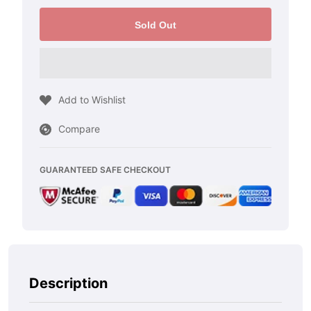
quantity
quantity
for
for
Sold Out
2000-
2000-
2006
2006
Gmc
Gmc
Add to Wishlist
Yukon
Yukon
Compare
XL
XL
2500
2500
GUARANTEED SAFE CHECKOUT
-
-
Black
Black
Stainless
Stainless
Steel
Steel
Gas
Gas
Description
Door
Door