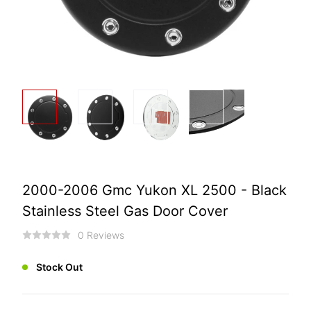
2000-2006 Gmc Yukon XL 2500 - Black
Stainless Steel Gas Door Cover
0 Reviews
Stock Out