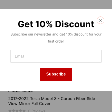
Get
10%
Discount
Subscribe our newsletter and get 10% discount for your
first order
Subscribe
FRONT GRILL
2017-2022 Tesla Model 3 - Carbon Fiber Side
View Mirror Full Cover
0 Reviews