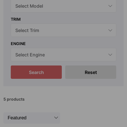
TRIM
ENGINE
Search
Reset
5 products