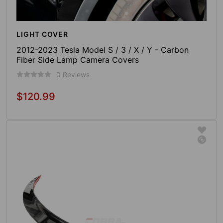
LIGHT COVER
2012-2023 Tesla Model S / 3 / X / Y - Carbon
Fiber Side Lamp Camera Covers
0 Reviews
$120.99
Regular
price
Add To Cart