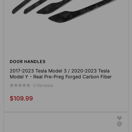
DOOR HANDLES
2017-2023 Tesla Model 3 / 2020-2023 Tesla
Model Y - Real Pre-Preg Forged Carbon Fiber
Door Handle Cover (4 Pieces)
0 Reviews
$109.99
Regular
price
Sold Out