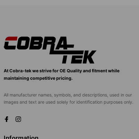
At Cobra-tek we strive for OE Quality and fitment while
maintaining competitive pricing.
All manufacturer names, symbols, and descriptions, used in our
images and text are used solely for identification purposes only.
Information