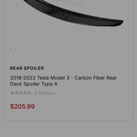
REAR SPOILER
2018-2023 Tesla Model 3 - Carbon Fiber Rear
Deck Spoiler Type A
0 Reviews
$205.99
Regular
price
Add To Cart