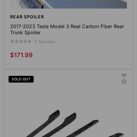
REAR SPOILER
2017-2023 Tesla Model 3 Real Carbon Fiber Rear
Trunk Spoiler
0 Reviews
$171.99
Regular
price
Add To Cart
SOLD OUT