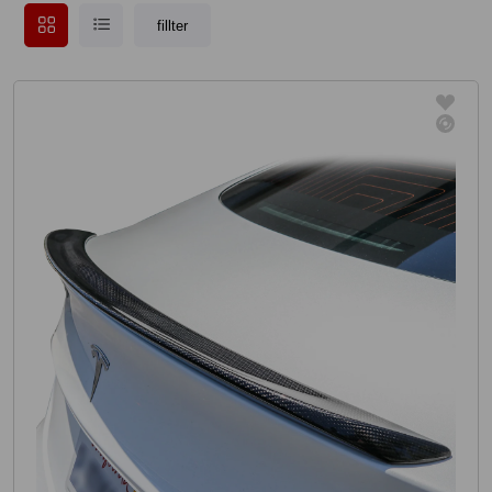
fillter