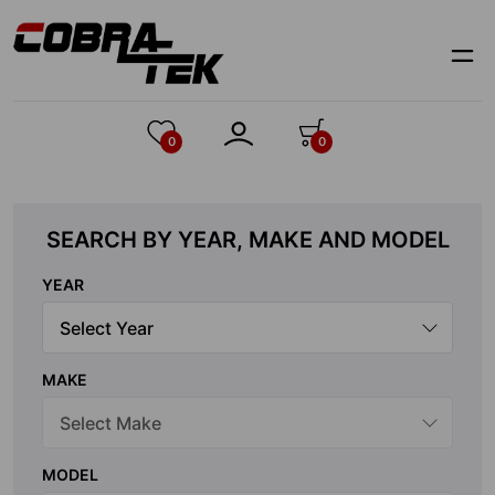
Skip
to
content
0
0
SEARCH BY YEAR, MAKE AND MODEL
YEAR
MAKE
MODEL